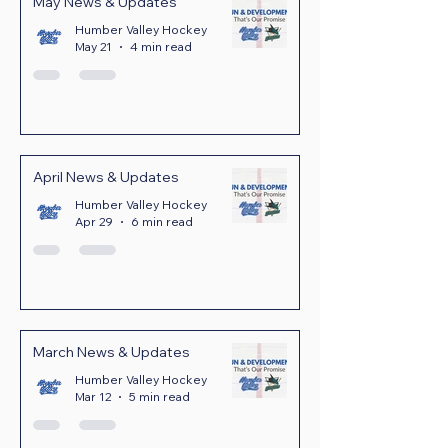
May News & Updates
Humber Valley Hockey
May 21
4 min read
April News & Updates
Humber Valley Hockey
Apr 29
6 min read
March News & Updates
Humber Valley Hockey
Mar 12
5 min read