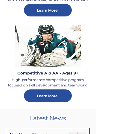
Learn More
Competitive A & AA - Ages 9+
High-performance competitive program
focused on skill development and teamwork.
Learn More
Latest News