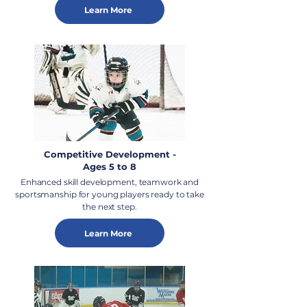
Learn More
Competitive Development -
Ages 5 to 8
Enhanced skill development, teamwork and
sportsmanship for young players ready to take
the next step.
Learn More