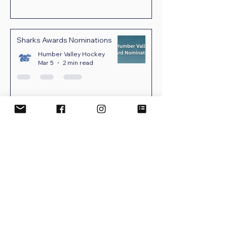
Sharks Awards Nominations
Humber Valley Hockey
Mar 5
2 min read
UPCOMING EVENTS
No events at the moment