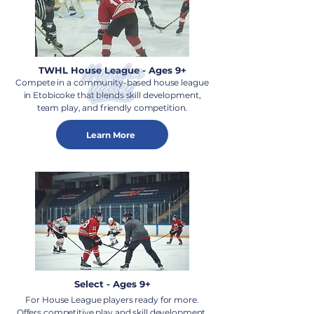
TWHL House League - Ages 9+
Compete in a community-based house league
in Etobicoke that blends skill development,
team play, and friendly competition.
Learn More
Select - Ages 9+
For House League players ready for more.
Offers competitive play and skill development.