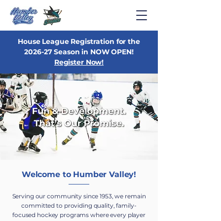
House League Registration for the
2026-27 Season in NOW OPEN!
Register Now!
Welcome to Humber Valley!
Serving our community since 1953, we remain
committed to providing quality, family-
focused hockey programs where every player