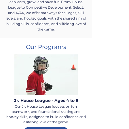
can learn, grow, and have fun. From House
League to Competitive Development, Select,
and A/AA, we offer pathways for all ages, skill
levels, and hockey goals, with the shared aim of
building skills, confidence, and a lifelong love of
the game.
Our Programs
Jr. House League - Ages 4 to 8
Our Jr. House League focuses on fun,
teamwork, and foundational skating and
hockey skills, designed to build confidence and
a lifelong love of the game.