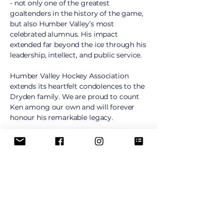
- not only one of the greatest
goaltenders in the history of the game,
but also Humber Valley’s most
celebrated alumnus. His impact
extended far beyond the ice through his
leadership, intellect, and public service.
Humber Valley Hockey Association
extends its heartfelt condolences to the
Dryden family. We are proud to count
Ken among our own and will forever
honour his remarkable legacy.
Our Alumni
Many Humber Valley players have gone
on to pursue successful hockey careers.
We are proud of all of our alumni,
including these players who reached the
National Hockey League: