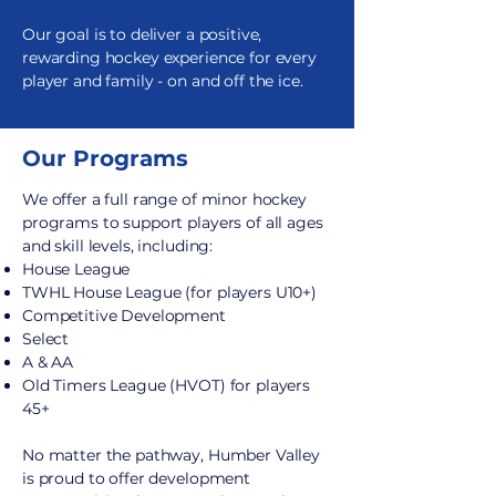
Our goal is to deliver a positive,
rewarding hockey experience for every
player and family - on and off the ice.
Our
Programs
We offer a full range of minor hockey
programs to support players of all ages
and skill levels, including:
House League
TWHL House League (for players U10+)
Competitive Development
Select
A & AA
Old Timers League (HVOT) for players
45+
No matter the pathway, Humber Valley
is proud to offer development