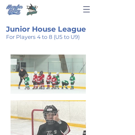
Junior House League
For Players 4 to 8 (U5 to U9)