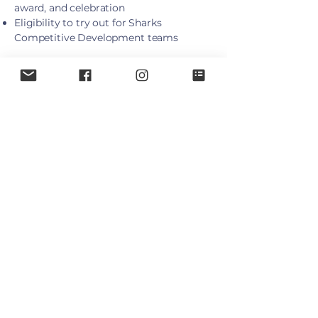
award, and celebration
Eligibility to try out for Sharks
Competitive Development teams
Season Timing
Runs weekly from late September to
end of March
Schedules released in September via
TeamSnap
2026/27 Jr. House League
Fees
Registration
Division
Birth Year
Fee
$575
Under 5
2022
$695
Under 6
2021