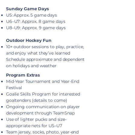
Sunday Game Days
U5: Approx. 5 game days
U6–U7: Approx. 8 game days
U8–U9: Approx. 9 game days
Outdoor Hockey Fun
10+ outdoor sessions to play, practice,
and enjoy what they’ve learned
Schedule approximate and dependent
on holidays and weather
Program Extras
Mid-Year Tournament and Year-End
Festival
Goalie Skills Program for interested
goaltenders (details to come)
Ongoing communication on player
development through TeamSnap
Use of lighter pucks and size-
appropriate nets for U5–U7
Team jersey, socks, photo, year-end