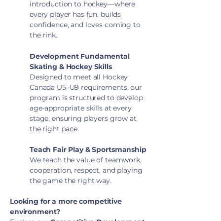
introduction to hockey—where
every player has fun, builds
confidence, and loves coming to
the rink.
Development Fundamental
Skating & Hockey Skills
Designed to meet all Hockey
Canada U5–U9 requirements, our
program is structured to develop
age-appropriate skills at every
stage, ensuring players grow at
the right pace.
Teach Fair Play & Sportsmanship
We teach the value of teamwork,
cooperation, respect, and playing
the game the right way.
Looking for a more competitive
environment?