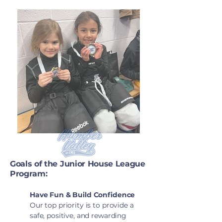
Goals of the Junior House League
Program:
Have Fun & Build Confidence
Our top priority is to provide a
safe, positive, and rewarding