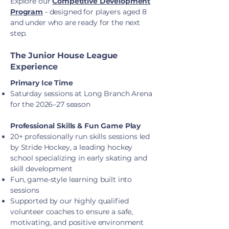
Explore our
Competitive Development
Program
- designed for players aged 8
and under who are ready for the next
step.
The Junior House League
Experience
Primary Ice Time
Saturday sessions at Long Branch Arena
for the 2026–27 season
Professional Skills & Fun Game Play
20+ professionally run skills sessions led
by Stride Hockey, a leading hockey
school specializing in early skating and
skill development
Fun, game-style learning built into
sessions
Supported by our highly qualified
volunteer coaches to ensure a safe,
motivating, and positive environment