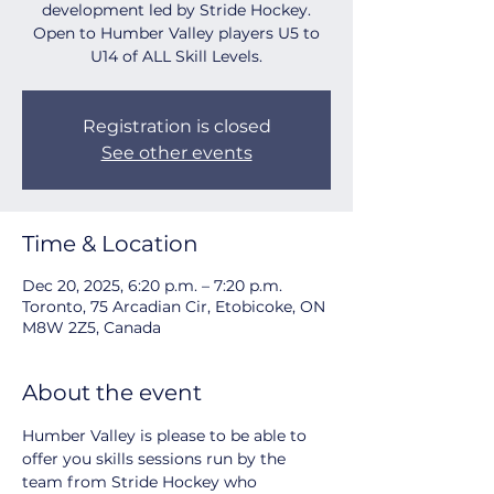
development led by Stride Hockey.
Open to Humber Valley players U5 to
U14 of ALL Skill Levels.
Registration is closed
See other events
Time & Location
Dec 20, 2025, 6:20 p.m. – 7:20 p.m.
Toronto, 75 Arcadian Cir, Etobicoke, ON
M8W 2Z5, Canada
About the event
Humber Valley is please to be able to 
offer you skills sessions run by the 
team from Stride Hockey who 