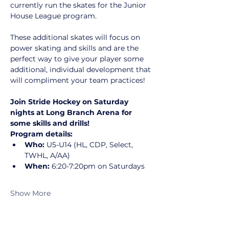
currently run the skates for the Junior 
House League program.
These additional skates will focus on 
power skating and skills and are the 
perfect way to give your player some 
additional, individual development that 
will compliment your team practices!
Join Stride Hockey on Saturday 
nights at Long Branch Arena for 
some skills and drills!
Program details:
Who:
 U5-U14 (HL, CDP, Select, 
TWHL, A/AA)
When:
 6:20-7:20pm on Saturdays
Show More