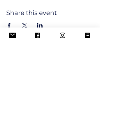
Share this event
Join our email list and get 
updates and newsletters from 
our club.
Email
*
Subscribe
I want to subscribe to your 
mailing list.