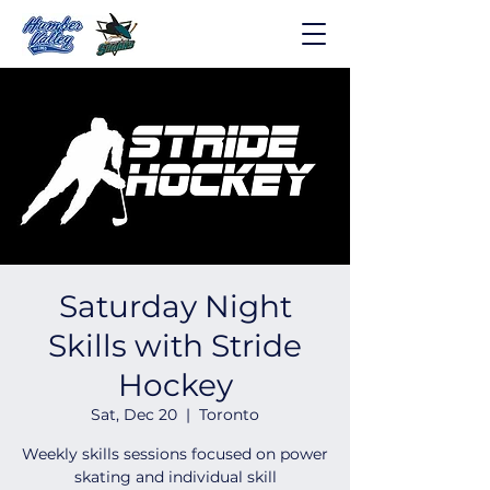
Saturday Night
Skills with Stride
Hockey
Sat, Dec 20
  |  
Toronto
Weekly skills sessions focused on power
skating and individual skill