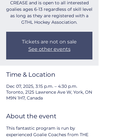
CREASE and is open to all interested
goalies ages 6-13 regardless of skill level
as long as they are registered with a
GTHL Hockey Association.
Tickets are not on sale
See other events
Time & Location
Dec 07, 2025, 3:15 p.m. – 4:30 p.m.
Toronto, 2125 Lawrence Ave W, York, ON
M9N 1H7, Canada
About the event
This fantastic program is run by 
experienced Goalie Coaches from THE 