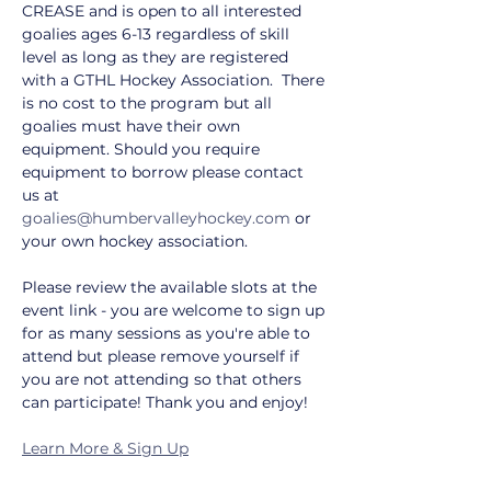
CREASE and is open to all interested 
goalies ages 6-13 regardless of skill 
level as long as they are registered 
with a GTHL Hockey Association.  There 
is no cost to the program but all 
goalies must have their own 
equipment. Should you require 
equipment to borrow please contact 
us at 
goalies@humbervalleyhockey.com
 or 
your own hockey association.
Please review the available slots at the 
event link - you are welcome to sign up 
for as many sessions as you're able to 
attend but please remove yourself if 
you are not attending so that others 
can participate! Thank you and enjoy!
Learn More & Sign Up