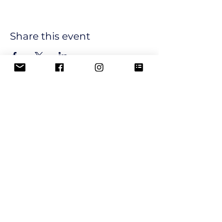
Share this event
Join our email list and get 
updates and newsletters from 
our club.
Email
*
Subscribe
I want to subscribe to your 
mailing list.