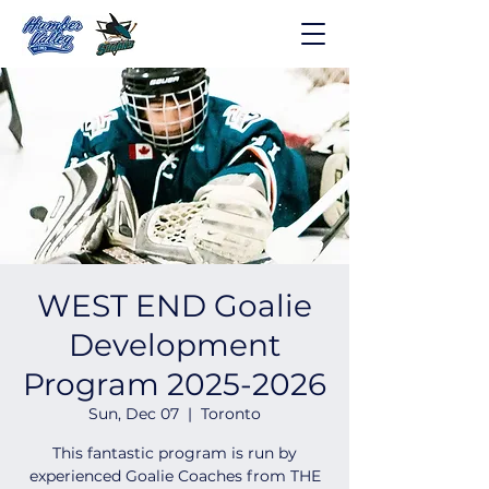
WEST END Goalie
Development
Program 2025-2026
Sun, Dec 07
  |  
Toronto
This fantastic program is run by
experienced Goalie Coaches from THE