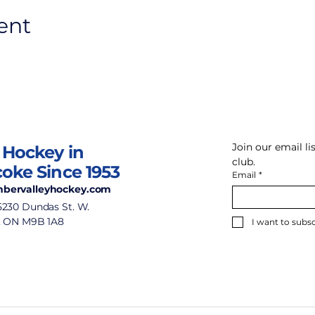
ent
Join our email l
 Hockey in
club.
coke Since 1953
Email
*
bervalleyhockey.com
5230 Dundas St. W.
, ON M9B 1A8
I want to subsc