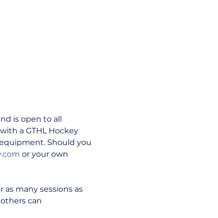
 is open to all 
ed with a GTHL Hockey 
n equipment. Should you 
y.com
 or your own 
or as many sessions as 
 others can 