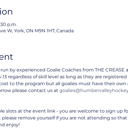
ion
:30 p.m.
Ave W, York, ON M9N 1H7, Canada
ent
s run by experienced Goalie Coaches from THE CREASE and
-13 regardless of skill level as long as they are register
o cost to the program but all goalies must have their ow
rrow please contact us at 
goalies@humbervalleyhocke
le slots at the event link - you are welcome to sign up f
t please remove yourself if you are not attending so that
nd enjoy!