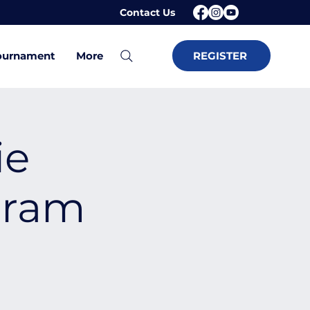
Contact Us
ournament
More
REGISTER
ie
gram