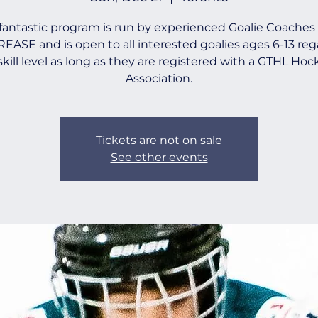
 fantastic program is run by experienced Goalie Coaches
EASE and is open to all interested goalies ages 6-13 reg
 skill level as long as they are registered with a GTHL Hoc
Association.
Tickets are not on sale
See other events