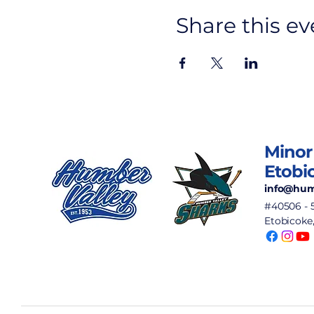
Share this ev
Minor
Etobi
info@hum
#40506 - 
Etobicoke