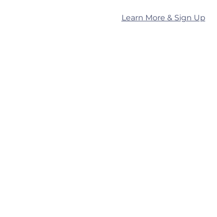
Learn More & Sign Up