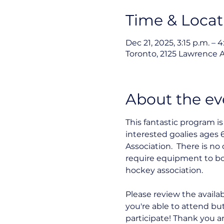
Time & Locat
Dec 21, 2025, 3:15 p.m. – 4
Toronto, 2125 Lawrence 
About the ev
This fantastic program i
interested goalies ages 6
Association.  There is n
require equipment to bo
hockey association.
Please review the availab
you're able to attend bu
participate! Thank you a