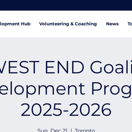
lopment Hub
Volunteering & Coaching
News
T
EST END Goal
elopment Pro
2025-2026
Sun, Dec 21
  |  
Toronto