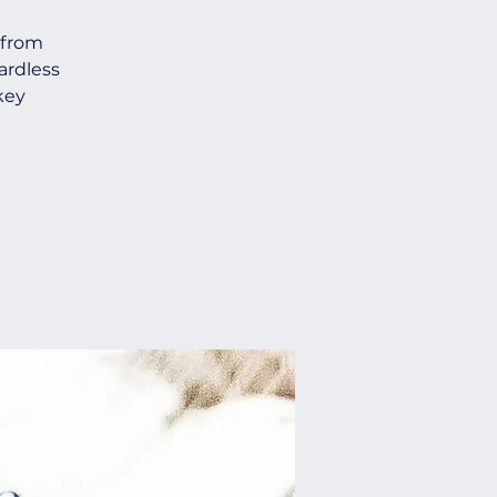
 from
ardless
key