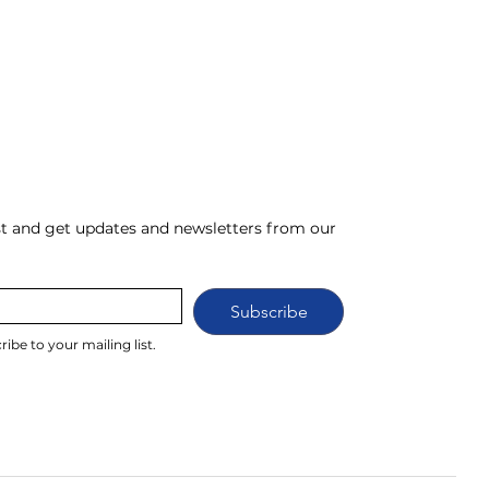
ist and get updates and newsletters from our 
Subscribe
ribe to your mailing list.