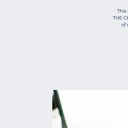
This
THE CR
of