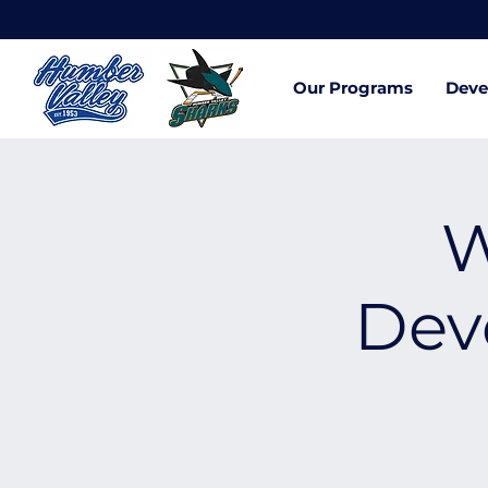
Our Programs
Deve
W
Dev