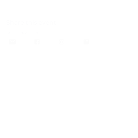
Share this event
Join our email list and get 
updates and newsletters from 
our club.
Email
*
Subscribe
I want to subscribe to your 
mailing list.