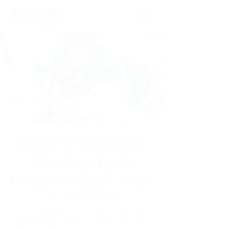
WEST END Goalie
Development
Program 2025-2026
Sun, Mar 15
  |  
Toronto
This fantastic program is run by
experienced Goalie Coaches from THE