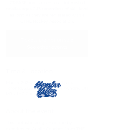
CREASE and is open to all interested
goalies ages 6-13 regardless of skill level
as long as they are registered with a
GTHL Hockey Association.
Tickets are not on sale
See other events
Time & Location
Mar 15, 2026, 3:15 p.m. – 4:30 p.m.
Toronto, 2125 Lawrence Ave W, York, ON
M9N 1H7, Canada
About the event
This fantastic program is run by 
experienced Goalie Coaches from THE 