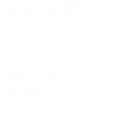
CREASE and is open to all interested 
goalies ages 6-13 regardless of skill 
level as long as they are registered 
with a GTHL Hockey Association.  There 
is no cost to the program but all 
goalies must have their own 
equipment. Should you require 
equipment to borrow please contact 
us at 
goalies@humbervalleyhockey.com
 or 
your own hockey association.
Please review the available slots at the 
event link - you are welcome to sign up 
for as many sessions as you're able to 
attend but please remove yourself if 
you are not attending so that others 
can participate! Thank you and enjoy!
Learn More & Sign Up