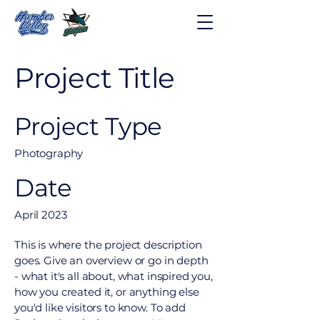
Project Title
Project Type
Photography
Date
April 2023
This is where the project description
goes. Give an overview or go in depth
- what it's all about, what inspired you,
how you created it, or anything else
you'd like visitors to know. To add