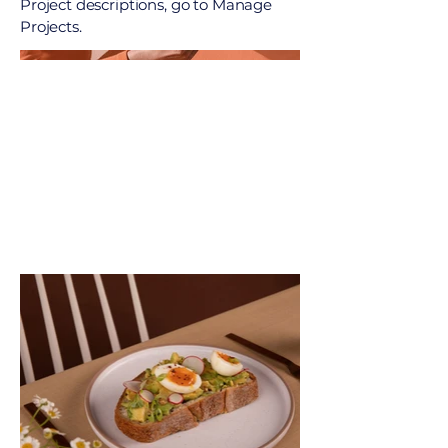
Project descriptions, go to Manage
Projects.