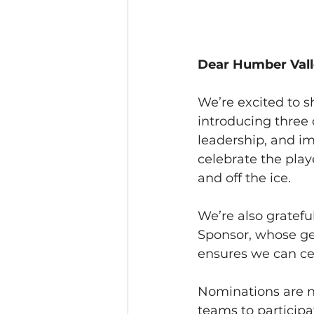
Dear Humber Vall
We’re excited to s
introducing three
leadership, and i
celebrate the pla
and off the ice.
We’re also grateful
Sponsor, whose ge
ensures we can cel
Nominations are n
teams to particip