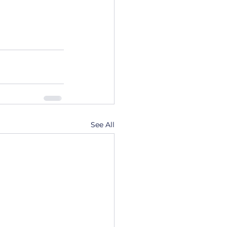
See All