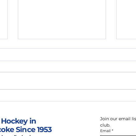
April News & Updates
Mar
Join our email l
 Hockey in
club.
coke Since 1953
Email
*