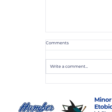
Comments
Write a comment...
May News & Updates
Minor
Etobi