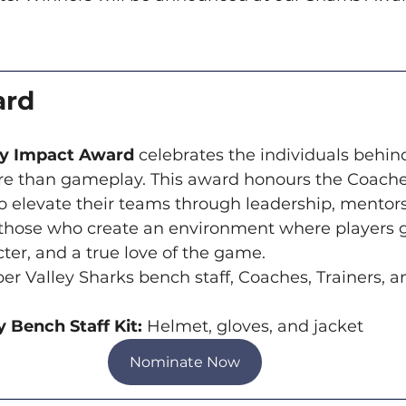
ard
ey Impact Award
 celebrates the individuals behin
e than gameplay. This award honours the Coaches,
elevate their teams through leadership, mentors
- those who create an environment where players 
ter, and a true love of the game.
er Valley Sharks bench staff, Coaches, Trainers, a
 Bench Staff Kit: 
Helmet, gloves, and jacket
Nominate Now