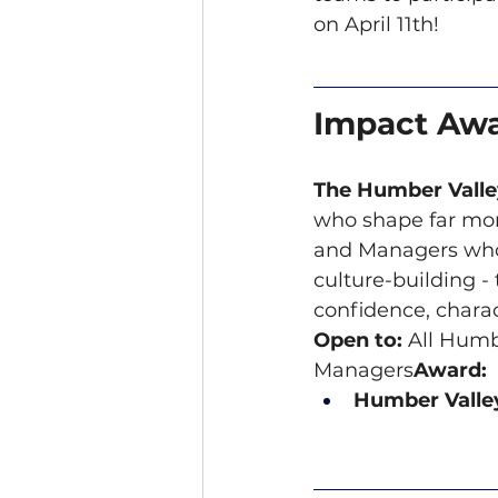
on April 11th!
Impact Aw
The Humber Vall
who shape far mor
and Managers who 
culture-building 
confidence, charac
Open to:
 All Humb
Managers
Award:
Humber Valley