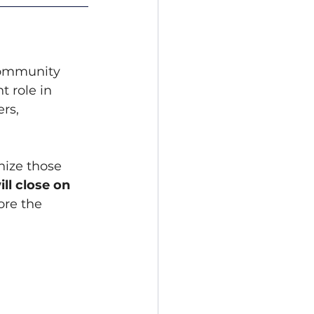
community 
 role in 
rs, 
ize those 
ll close on 
ore the 