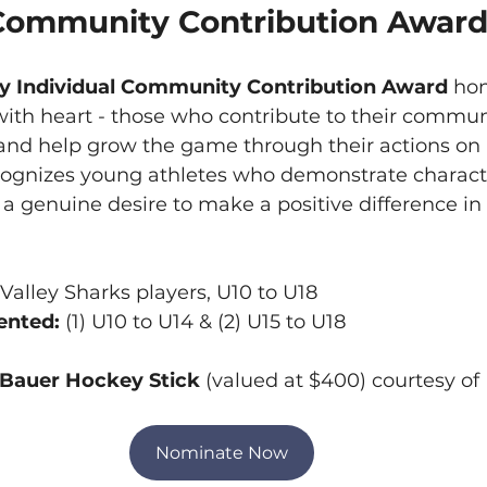
 Community Contribution Awar
y Individual Community Contribution Award 
hon
ith heart - those who contribute to their communi
and help grow the game through their actions on a
ecognizes young athletes who demonstrate characte
genuine desire to make a positive difference in t
alley Sharks players, U10 to U18
nted: 
(1) U10 to U14 & (2) U15 to U18
 Bauer Hockey Stick
 (valued at $400) courtesy o
Nominate Now