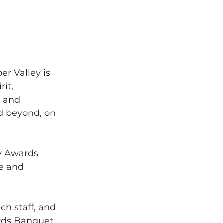
r Valley is 
it, 
 and 
d beyond, on 
y Awards 
e and 
h staff, and 
rds Banquet 