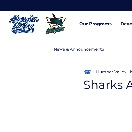
Our Programs
Deve
News & Announcements
Humber Valley H
Sharks 