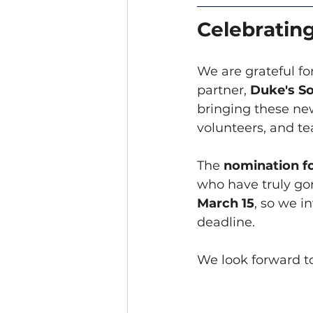
Celebratin
We are grateful f
partner, 
Duke's So
bringing these new
volunteers, and t
The 
nomination f
who have truly go
March 15
, so we i
deadline.
We look forward to 