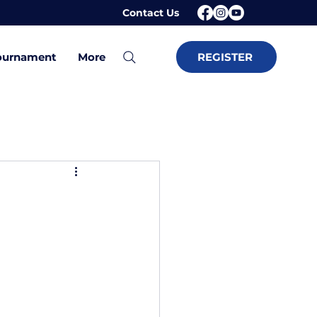
Contact Us
ournament
More
REGISTER