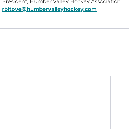
President, Humber Valley Hockey Association
rbitove@humbervalleyhockey.com