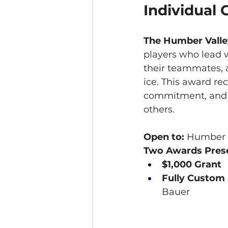
Individual
The Humber Valle
players who lead w
their teammates, 
ice. This award r
commitment, and a 
others.
Open to:
 Humber V
Two Awards Prese
$1,000 Grant
Fully Custom
Bauer