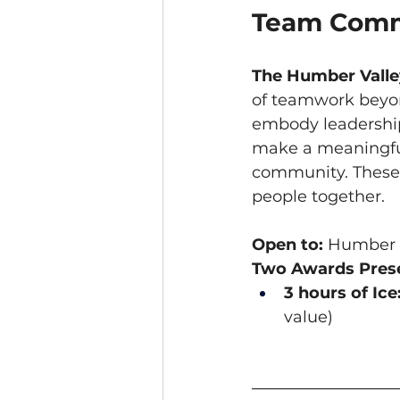
Team Comm
The Humber Vall
of teamwork beyon
embody leadership
make a meaningful
community. These t
people together.
Open to:
 Humber V
Two Awards Prese
3 hours of Ice
value)