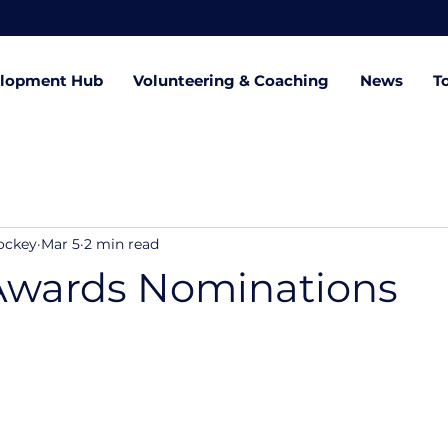
lopment Hub
Volunteering & Coaching
News
T
ockey
Mar 5
2 min read
Awards Nominations