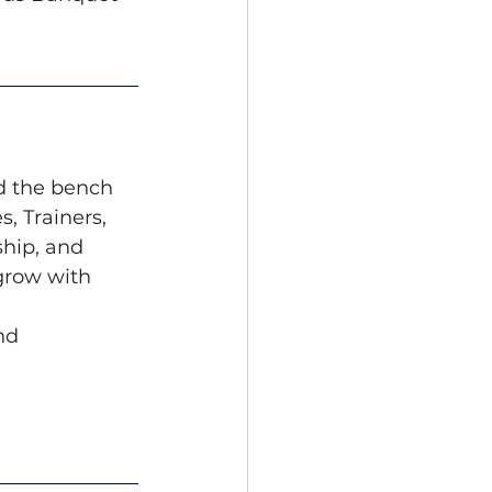
d the bench 
 Trainers, 
hip, and 
grow with 
nd 