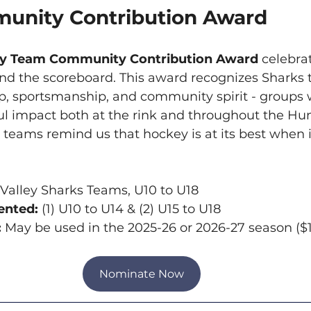
unity Contribution Award
ey Team Community Contribution Award
 celebra
d the scoreboard. This award recognizes Sharks 
, sportsmanship, and community spirit - groups w
 impact both at the rink and throughout the Hu
eams remind us that hockey is at its best when i
alley Sharks Teams, U10 to U18
nted: 
(1) U10 to U14 & (2) U15 to U18
:
 May be used in the 2025-26 or 2026-27 season (
Nominate Now