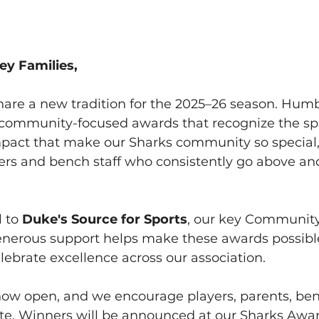
ey Families,
hare a new tradition for the 2025–26 season. Humbe
 community-focused awards that recognize the spir
mpact that make our Sharks community so special,
yers and bench staff who consistently go above an
 to 
Duke's Source for Sports
, our key Communit
nerous support helps make these awards possibl
ebrate excellence across our association.
ow open, and we encourage players, parents, benc
ate. Winners will be announced at our Sharks Awa