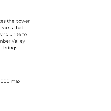
tes the power 
teams that 
ho unite to 
mber Valley 
t brings 
$1000 max 