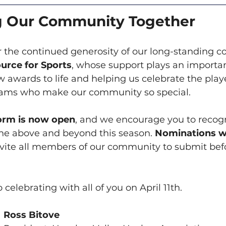
g Our Community Together
or the continued generosity of our long-standing 
urce for Sports
, whose support plays an important
 awards to life and helping us celebrate the playe
eams who make our community so special.
orm is now open
, and we encourage you to recogn
ne above and beyond this season. 
Nominations wi
nvite all members of our community to submit bef
celebrating with all of you on April 11th.
Ross Bitove