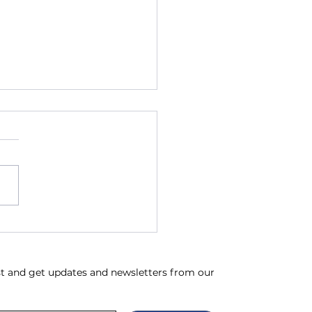
ch News & Updates
ist and get updates and newsletters from our 