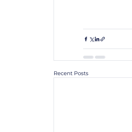
Recent Posts