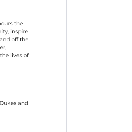
d
ours the 
ty, inspire 
nd off the 
r, 
he lives of 
f Dukes and 